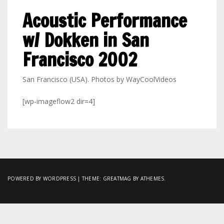
Acoustic Performance
w/ Dokken in San
Francisco 2002
San Francisco (USA). Photos by WayCoolVideos
[wp-imageflow2 dir=4]
POWERED BY WORDPRESS
|
THEME:
GREATMAG
BY ATHEMES.