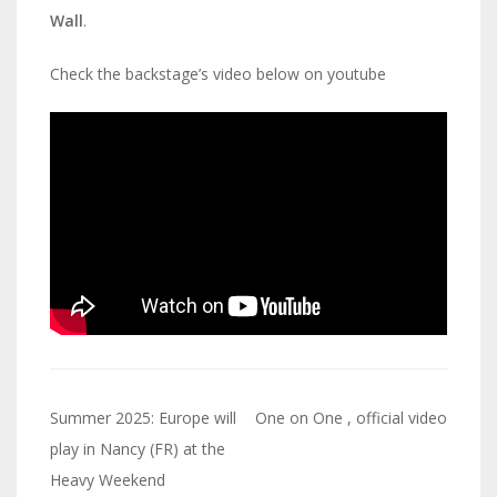
Wall
.
Check the backstage’s video below on youtube
Navigazione
Summer 2025: Europe will
One on One , official video
articoli
play in Nancy (FR) at the
Heavy Weekend