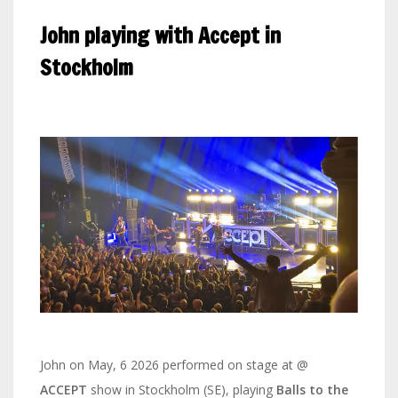
John playing with Accept in
Stockholm
John on May, 6 2026 performed on stage at @
ACCEPT
show in Stockholm (SE), playing
Balls to the