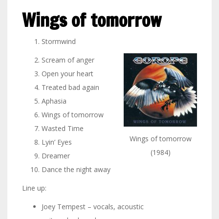
Wings of tomorrow
Stormwind
Scream of anger
Open your heart
Treated bad again
Aphasia
Wings of tomorrow
Wasted Time
Wings of tomorrow
Lyin’ Eyes
(1984)
Dreamer
Dance the night away
Line up:
Joey Tempest – vocals, acoustic