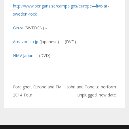
http://www.bengans.se/campaigns/europe—live-at-
sweden-rock
Ginza
(SWEDEN) –
Amazon.co.jp
(Japanese) – (DVD)
HMV Japan
– (DVD)
Navigazione
Foreigner, Europe and FM
John and Tone to perform
articoli
2014 Tour
unplugged: new date