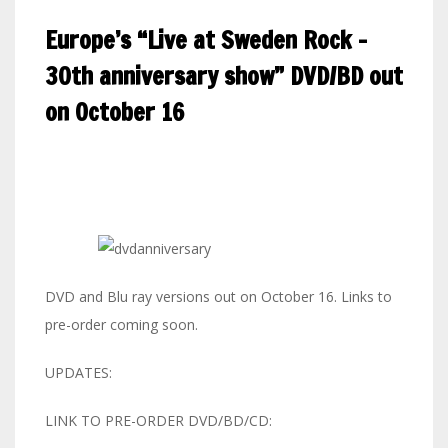
Europe’s “Live at Sweden Rock –
30th anniversary show” DVD/BD out
on October 16
DVD and Blu ray versions out on October 16. Links to
pre-order coming soon.
UPDATES:
LINK TO PRE-ORDER DVD/BD/CD: